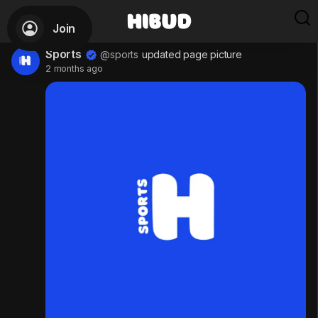
Join
Sports
@sports
updated page picture
2 months ago