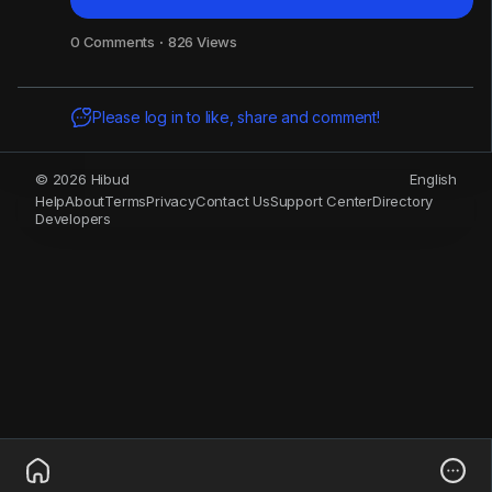
0 Comments
·
826 Views
Please log in to like, share and comment!
© 2026 Hibud
English
Help
About
Terms
Privacy
Contact Us
Support Center
Directory
Developers