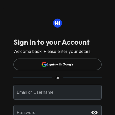
Sign In to your Account
Welcome back! Please enter your details
Sign in with Google
or
Email or Username
Password