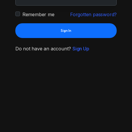
Remember me
Forgotten password?
Sign In
Do not have an account?
Sign Up