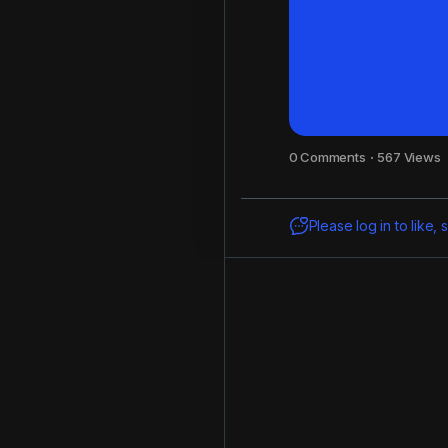
0 Comments
·
567 Views
Please log in to like