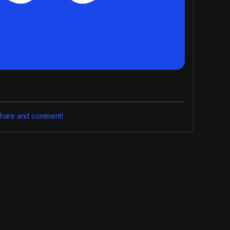
, share and comment!