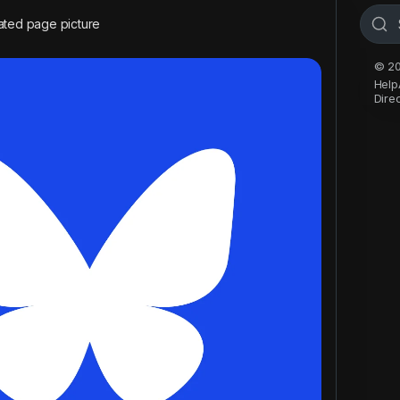
ted page picture
© 20
Help
Dire