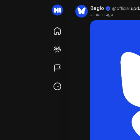
Beglo
@official
upda
a month ago