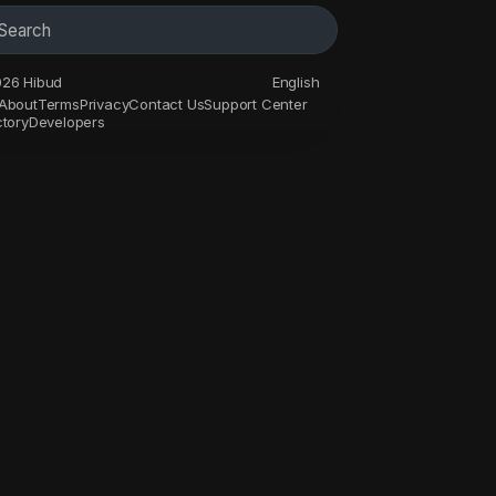
26 Hibud
English
About
Terms
Privacy
Contact Us
Support Center
ctory
Developers